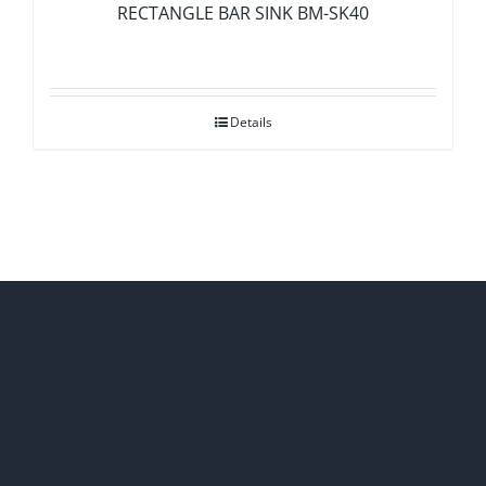
RECTANGLE BAR SINK BM-SK40
Details