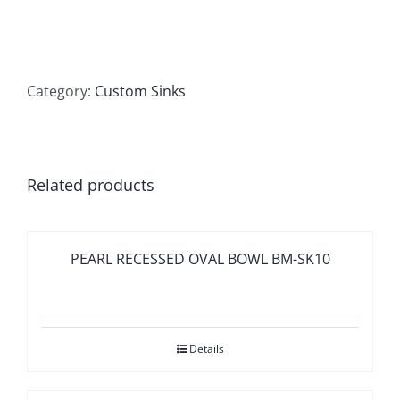
Category:
Custom Sinks
Related products
PEARL RECESSED OVAL BOWL BM-SK10
Details