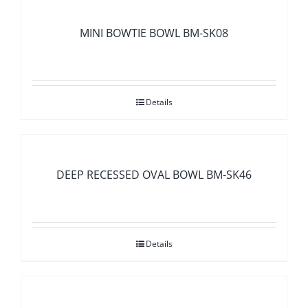
MINI BOWTIE BOWL BM-SK08
Details
DEEP RECESSED OVAL BOWL BM-SK46
Details