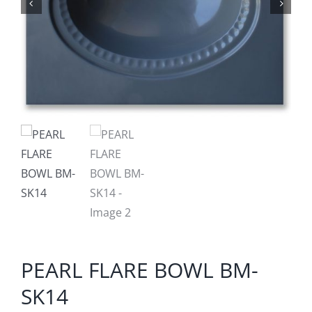
PEARL FLARE BOWL BM-
SK14