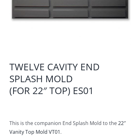
TWELVE CAVITY END
SPLASH MOLD
(FOR 22″ TOP) ES01
This is the companion End Splash Mold to the
22″
Vanity Top Mold VT01
.