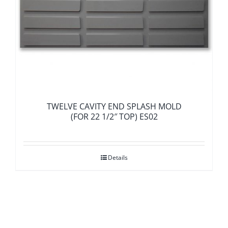
TWELVE CAVITY END SPLASH MOLD
(FOR 22 1/2″ TOP) ES02
Details