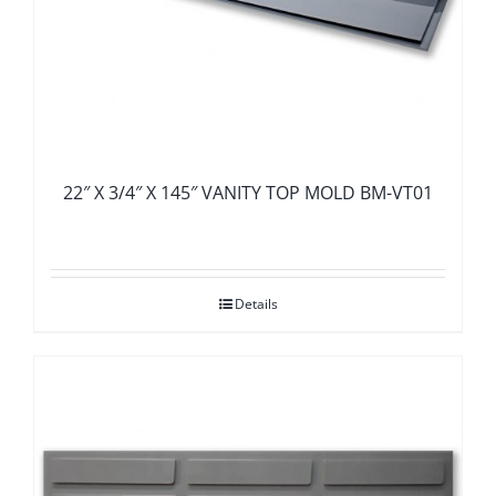
22″ X 3/4″ X 145″ VANITY TOP MOLD BM-VT01
Details