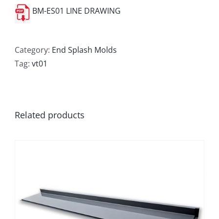
BM-ES01 LINE DRAWING
Category:
End Splash Molds
Tag:
vt01
Related products