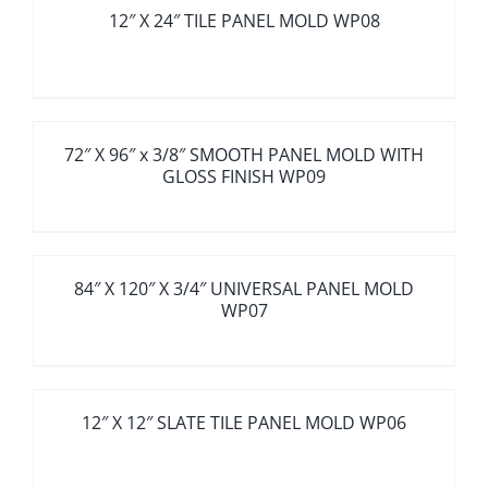
12″ X 24″ TILE PANEL MOLD WP08
72″ X 96″ x 3/8″ SMOOTH PANEL MOLD WITH
GLOSS FINISH WP09
84″ X 120″ X 3/4″ UNIVERSAL PANEL MOLD
WP07
12″ X 12″ SLATE TILE PANEL MOLD WP06