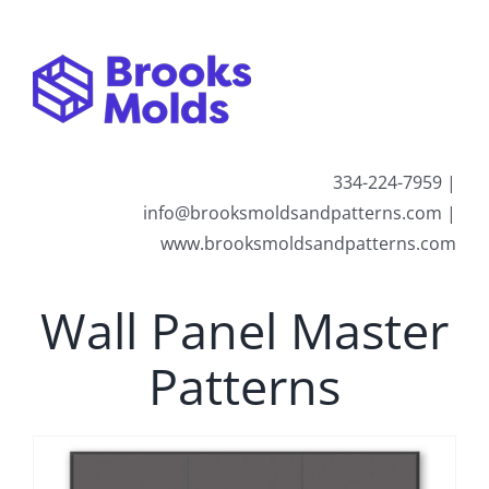
Skip
to
content
334-224-7959 |
info@brooksmoldsandpatterns.com |
www.brooksmoldsandpatterns.com
Wall Panel Master
Patterns